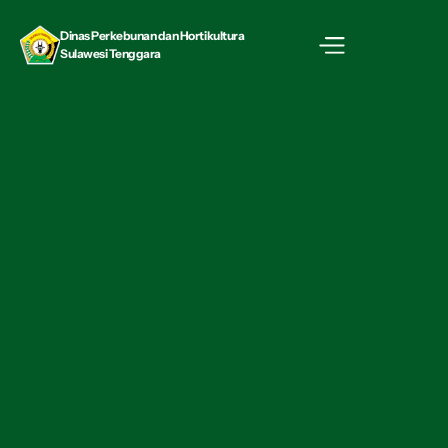
Dinas Perkebunan dan Hortikultura  
Sulawesi Tenggara
Career
Full-time
09:00 am - 06:00 pm